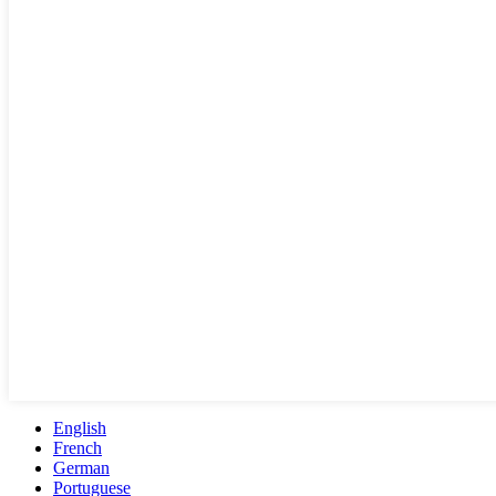
English
French
German
Portuguese