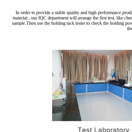
In order to provide a stable quality and high performance produ
material , our IQC department will arrange the first test, like c
sample.Then use the holding tack tester to check the holding powe
th