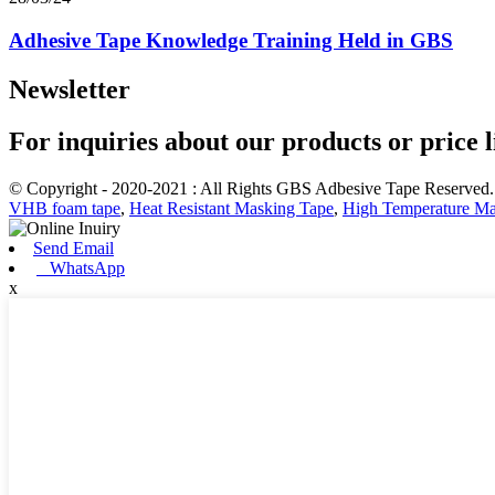
Adhesive Tape Knowledge Training Held in GBS
Newsletter
For inquiries about our products or price li
© Copyright - 2020-2021 : All Rights GBS Adbesive Tape Reserved
VHB foam tape
,
Heat Resistant Masking Tape
,
High Temperature Ma
Send Email
WhatsApp
x