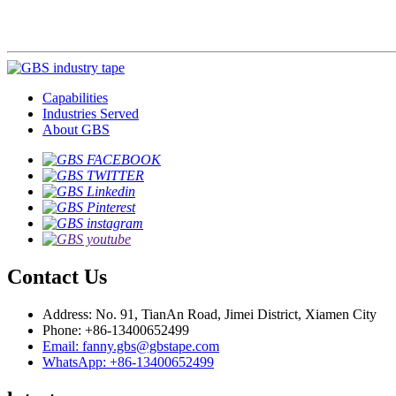
Capabilities
Industries Served
About GBS
Contact Us
Address: No. 91, TianAn Road, Jimei District, Xiamen City
Phone: +86-13400652499
Email: fanny.gbs@gbstape.com
WhatsApp: +86-13400652499