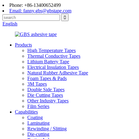
Phone: +86-13400652499
Email: fanny.gbs@gbstape.com
English
Products
High Temperature Tapes
Thermal Conductive Tapes
Lithium Battery Tape
Electrical Insulation Tapes
Natural Rubber Adhesive Tape
Foam Tapes & Pads
3M Tapes
Double Side Tapes
Die Cutting Tapes
Other Industry Tapes
Film Series
Capabilities
Coating
Laminating
Rewinding / Slitting
Die-cutting