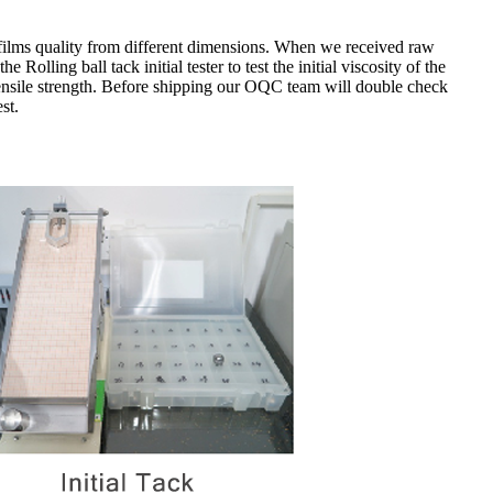
films quality from different dimensions.
When we received raw
 Rolling ball tack initial tester to test the initial viscosity of the
nsile strength.
Before shipping our OQC team will double check
st.