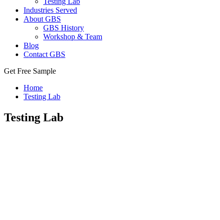
Testing Lab
Industries Served
About GBS
GBS History
Workshop & Team
Blog
Contact GBS
Get Free Sample
Home
Testing Lab
Testing Lab