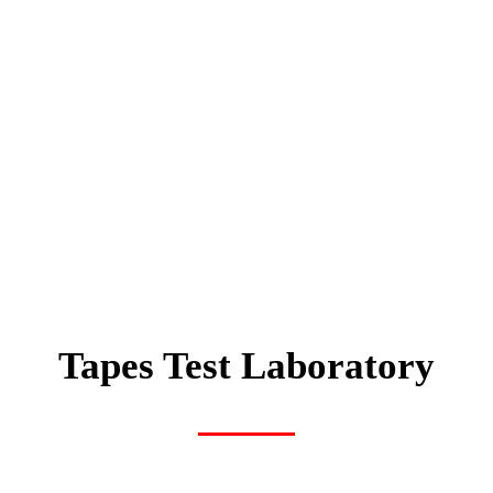
Tapes Test Laboratory