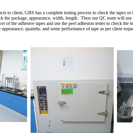
cts to client, GBS has a complete testing process to check the tapes or 
heck the package, appearance, width, length.
Then our QC team will use the
r of the adhesive tapes and use the peel adhesion tester to check the te
e appearance, quantity, and some performance of tape as per client reque