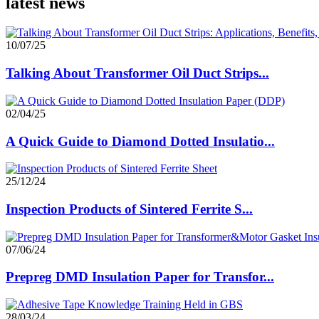
latest news
10/07/25
Talking About Transformer Oil Duct Strips...
02/04/25
A Quick Guide to Diamond Dotted Insulatio...
25/12/24
Inspection Products of Sintered Ferrite S...
07/06/24
Prepreg DMD Insulation Paper for Transfor...
28/03/24