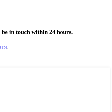
l be in touch within 24 hours.
 Tape
,