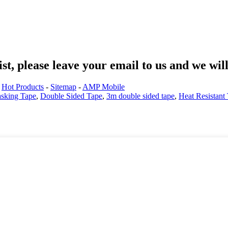
st, please leave your email to us and we wil
.
Hot Products
-
Sitemap
-
AMP Mobile
sking Tape
,
Double Sided Tape
,
3m double sided tape
,
Heat Resistant