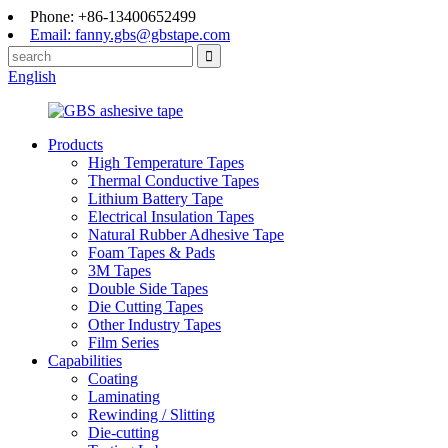
Phone: +86-13400652499
Email: fanny.gbs@gbstape.com
English
Products
High Temperature Tapes
Thermal Conductive Tapes
Lithium Battery Tape
Electrical Insulation Tapes
Natural Rubber Adhesive Tape
Foam Tapes & Pads
3M Tapes
Double Side Tapes
Die Cutting Tapes
Other Industry Tapes
Film Series
Capabilities
Coating
Laminating
Rewinding / Slitting
Die-cutting