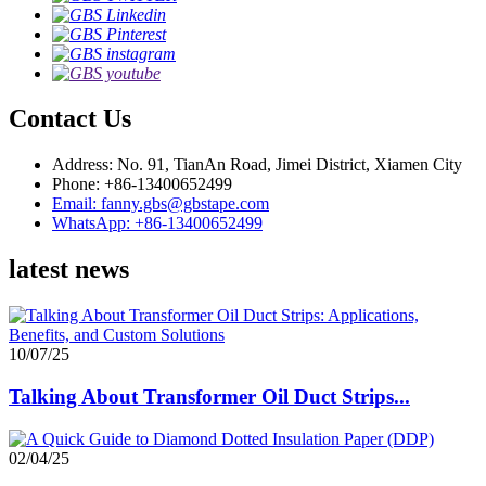
Contact Us
Address: No. 91, TianAn Road, Jimei District, Xiamen City
Phone: +86-13400652499
Email: fanny.gbs@gbstape.com
WhatsApp: +86-13400652499
latest news
10/07/25
Talking About Transformer Oil Duct Strips...
02/04/25