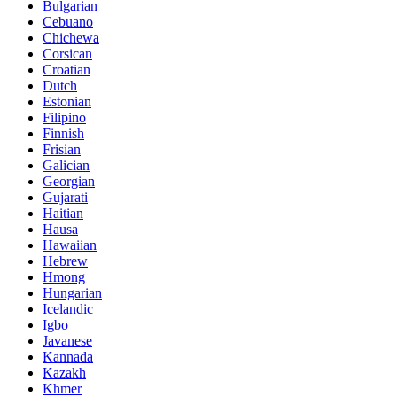
Bulgarian
Cebuano
Chichewa
Corsican
Croatian
Dutch
Estonian
Filipino
Finnish
Frisian
Galician
Georgian
Gujarati
Haitian
Hausa
Hawaiian
Hebrew
Hmong
Hungarian
Icelandic
Igbo
Javanese
Kannada
Kazakh
Khmer