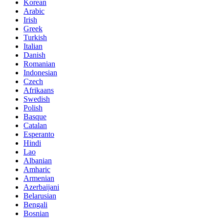
Korean
Arabic
Irish
Greek
Turkish
Italian
Danish
Romanian
Indonesian
Czech
Afrikaans
Swedish
Polish
Basque
Catalan
Esperanto
Hindi
Lao
Albanian
Amharic
Armenian
Azerbaijani
Belarusian
Bengali
Bosnian