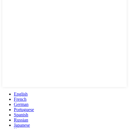
English
French
German
Portuguese
Spanish
Russian
Japanese