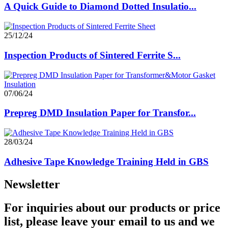
A Quick Guide to Diamond Dotted Insulatio...
25/12/24
Inspection Products of Sintered Ferrite S...
07/06/24
Prepreg DMD Insulation Paper for Transfor...
28/03/24
Adhesive Tape Knowledge Training Held in GBS
Newsletter
For inquiries about our products or price
list, please leave your email to us and we