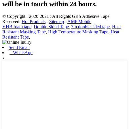
will be in touch within 24 hours.
© Copyright - 2020-2021 : All Rights GBS Adbesive Tape
Reserved.
Hot Products
-
Sitemap
-
AMP Mobile
VHB foam tape
,
Double Sided Tape
,
3m double sided tape
,
Heat
Resistant Masking Tape
,
High Temperature Masking Tape
,
Heat
Resistant Tape
,
Send Email
WhatsApp
x