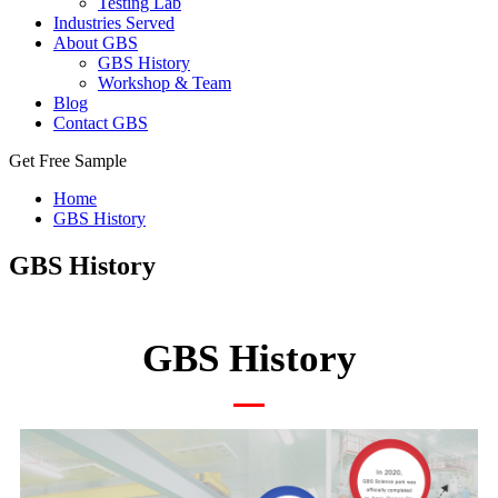
Testing Lab
Industries Served
About GBS
GBS History
Workshop & Team
Blog
Contact GBS
Get Free Sample
Home
GBS History
GBS History
GBS History