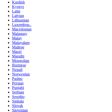
Kurdish
Kyrgyz
Latin
Latvian
Lithuanian
Luxembou..
Macedonian
Malagasy
Malay
Malayalam
Maltese
Maori
Marathi
Mongolian
Burmese
Nepali
Norwegian
Pashto
Persian
Punjabi
Serbian
Sesotho
Sinhala
Slovak
Slovenian