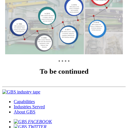
To be continued
Capabilities
Industries Served
About GBS