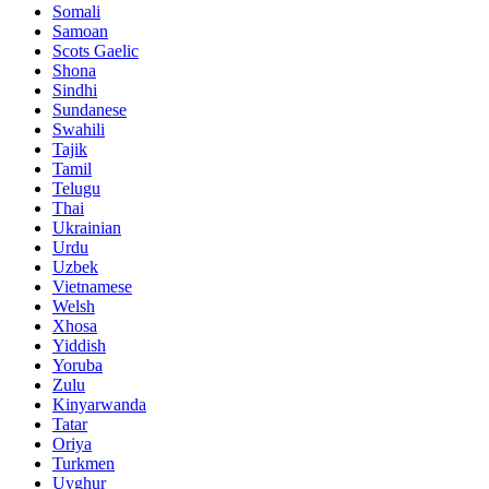
Somali
Samoan
Scots Gaelic
Shona
Sindhi
Sundanese
Swahili
Tajik
Tamil
Telugu
Thai
Ukrainian
Urdu
Uzbek
Vietnamese
Welsh
Xhosa
Yiddish
Yoruba
Zulu
Kinyarwanda
Tatar
Oriya
Turkmen
Uyghur